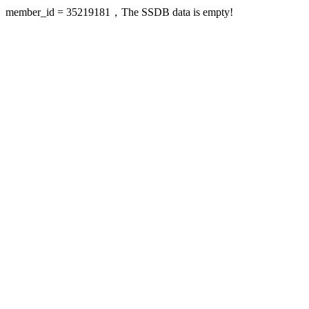
member_id = 35219181，The SSDB data is empty!