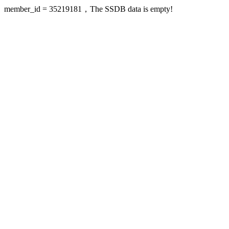
member_id = 35219181，The SSDB data is empty!