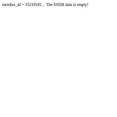
member_id = 35219181，The SSDB data is empty!