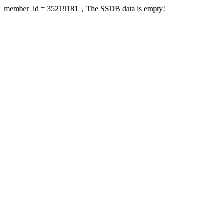
member_id = 35219181，The SSDB data is empty!