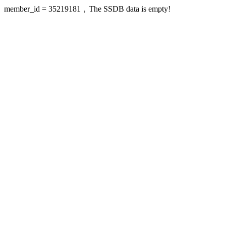
member_id = 35219181，The SSDB data is empty!