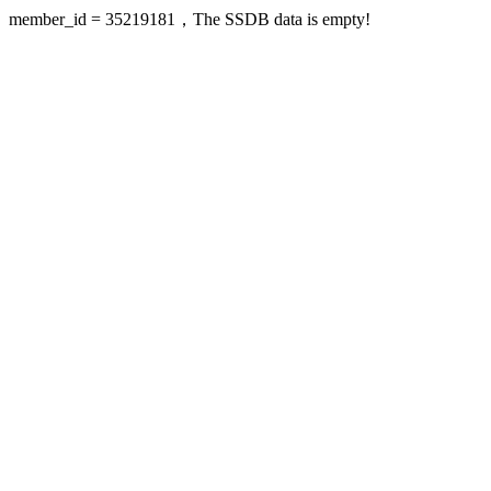
member_id = 35219181，The SSDB data is empty!