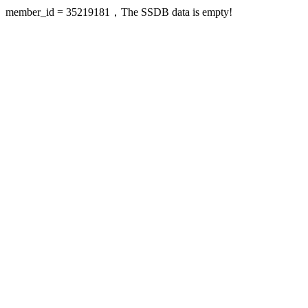
member_id = 35219181，The SSDB data is empty!