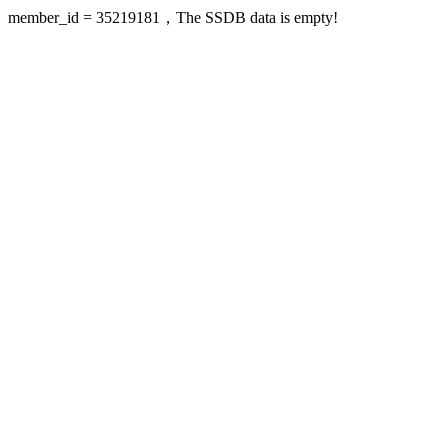
member_id = 35219181，The SSDB data is empty!