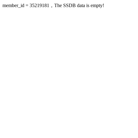
member_id = 35219181，The SSDB data is empty!